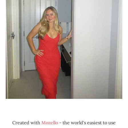
Created with
Mozello
- the world's easiest to use