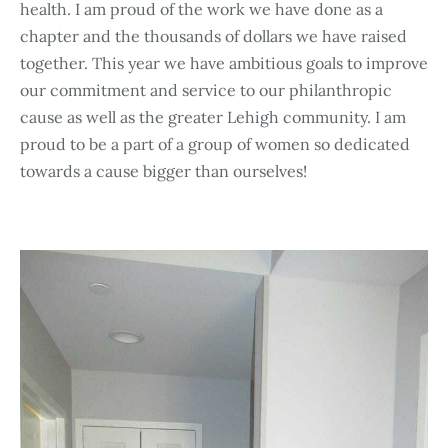
health. I am proud of the work we have done as a
chapter and the thousands of dollars we have raised
together. This year we have ambitious goals to improve
our commitment and service to our philanthropic
cause as well as the greater Lehigh community. I am
proud to be a part of a group of women so dedicated
towards a cause bigger than ourselves!