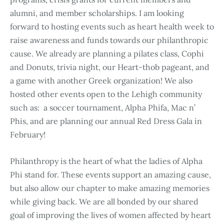
alumni, and member scholarships. I am looking
forward to hosting events such as heart health week to
raise awareness and funds towards our philanthropic
cause. We already are planning a pilates class, Cophi
and Donuts, trivia night, our Heart-thob pageant, and
a game with another Greek organization! We also
hosted other events open to the Lehigh community
such as: a soccer tournament, Alpha Phifa, Mac n’
Phis, and are planning our annual Red Dress Gala in
February!
Philanthropy is the heart of what the ladies of Alpha
Phi stand for. These events support an amazing cause,
but also allow our chapter to make amazing memories
while giving back. We are all bonded by our shared
goal of improving the lives of women affected by heart