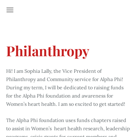
Philanthropy
Hi! I am Sophia Lally, the Vice President of
Philanthropy and Community service for Alpha Phi!
During my term, I will be dedicated to raising funds
for the Alpha Phi foundation and awareness for
Women’s heart health. I am so excited to get started!
The Alpha Phi foundation uses funds chapters raised
to assist in Women’s heart health research, leadership
programs, crisis grants for current members and