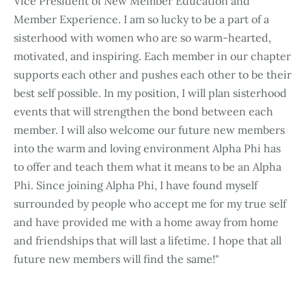
Vice President of New Member Education and
Member Experience. I am so lucky to be a part of a
sisterhood with women who are so warm-hearted,
motivated, and inspiring. Each member in our chapter
supports each other and pushes each other to be their
best self possible. In my position, I will plan sisterhood
events that will strengthen the bond between each
member. I will also welcome our future new members
into the warm and loving environment Alpha Phi has
to offer and teach them what it means to be an Alpha
Phi. Since joining Alpha Phi, I have found myself
surrounded by people who accept me for my true self
and have provided me with a home away from home
and friendships that will last a lifetime. I hope that all
future new members will find the same!"