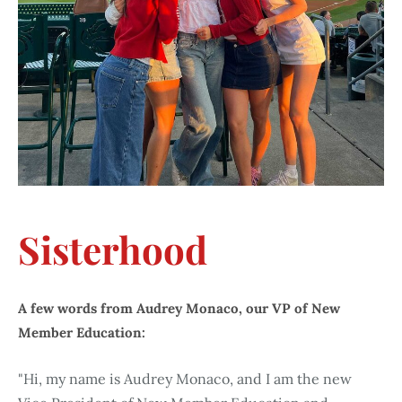
Sisterhood
A few words from Audrey Monaco, our VP of New
Member Education:
"Hi, my name is Audrey Monaco, and I am the new